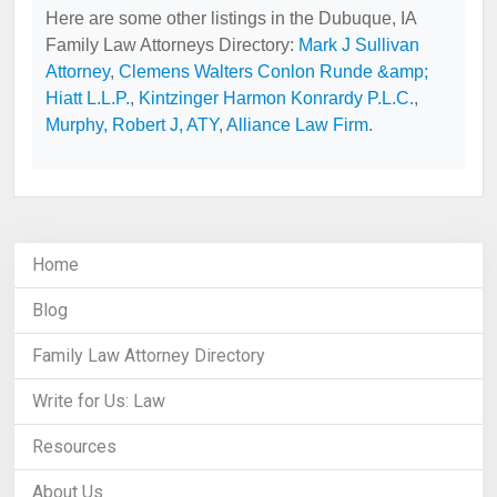
Here are some other listings in the Dubuque, IA
Family Law Attorneys Directory:
Mark J Sullivan
Attorney
,
Clemens Walters Conlon Runde &amp;
Hiatt L.L.P.
,
Kintzinger Harmon Konrardy P.L.C.
,
Murphy, Robert J, ATY
,
Alliance Law Firm
.
Home
Blog
Family Law Attorney Directory
Write for Us: Law
Resources
About Us