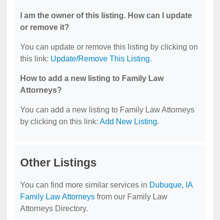
I am the owner of this listing. How can I update
or remove it?
You can update or remove this listing by clicking on
this link:
Update/Remove This Listing
.
How to add a new listing to Family Law
Attorneys?
You can add a new listing to Family Law Attorneys
by clicking on this link:
Add New Listing
.
Other Listings
You can find more similar services in
Dubuque, IA
Family Law Attorneys
from our Family Law
Attorneys Directory.