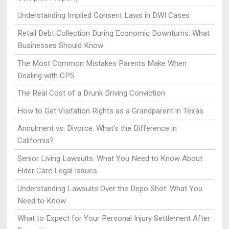
Understanding Implied Consent Laws in DWI Cases
Retail Debt Collection During Economic Downturns: What
Businesses Should Know
The Most Common Mistakes Parents Make When
Dealing with CPS
The Real Cost of a Drunk Driving Conviction
How to Get Visitation Rights as a Grandparent in Texas
Annulment vs. Divorce: What's the Difference in
California?
Senior Living Lawsuits: What You Need to Know About
Elder Care Legal Issues
Understanding Lawsuits Over the Depo Shot: What You
Need to Know
What to Expect for Your Personal Injury Settlement After