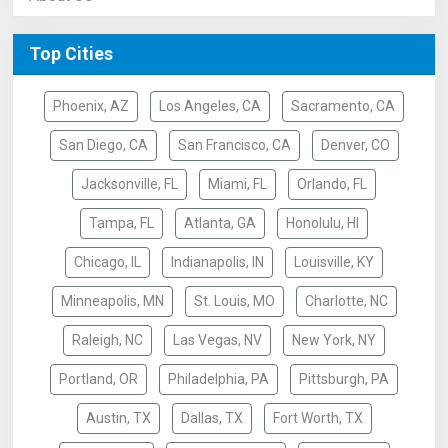
Top Cities
Phoenix, AZ
Los Angeles, CA
Sacramento, CA
San Diego, CA
San Francisco, CA
Denver, CO
Jacksonville, FL
Miami, FL
Orlando, FL
Tampa, FL
Atlanta, GA
Honolulu, HI
Chicago, IL
Indianapolis, IN
Louisville, KY
Minneapolis, MN
St. Louis, MO
Charlotte, NC
Raleigh, NC
Las Vegas, NV
New York, NY
Portland, OR
Philadelphia, PA
Pittsburgh, PA
Austin, TX
Dallas, TX
Fort Worth, TX