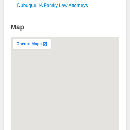
Dubuque, IA Family Law Attorneys
Map