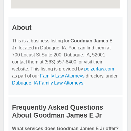
About
This is a business listing for
Goodman James E
Jr
, located in Dubuque, IA. You can find them at
700 Locust St Suite 200, Dubuque, IA, 52001,
contact them at (563) 557-8400, or visit their
website. This listing is provided by
pelzerlaw.com
as part of our
Family Law Attorneys
directory, under
Dubuque, IA Family Law Attorneys
.
Frequently Asked Questions
About Goodman James E Jr
What services does Goodman James E Jr offer?