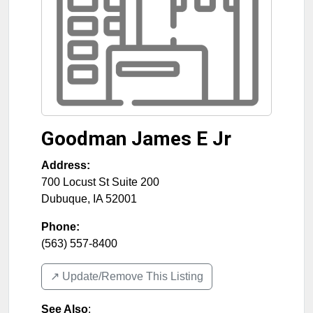
Goodman James E Jr
Address:
700 Locust St Suite 200
Dubuque
,
IA
52001
Phone:
(563) 557-8400
↗️ Update/Remove This Listing
See Also
: