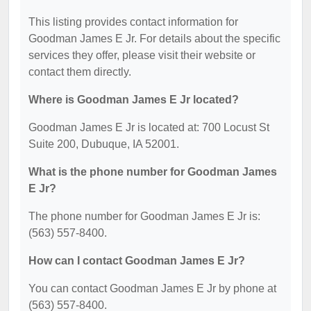
This listing provides contact information for
Goodman James E Jr. For details about the specific
services they offer, please visit their website or
contact them directly.
Where is Goodman James E Jr located?
Goodman James E Jr is located at: 700 Locust St
Suite 200, Dubuque, IA 52001.
What is the phone number for Goodman James
E Jr?
The phone number for Goodman James E Jr is:
(563) 557-8400.
How can I contact Goodman James E Jr?
You can contact Goodman James E Jr by phone at
(563) 557-8400.