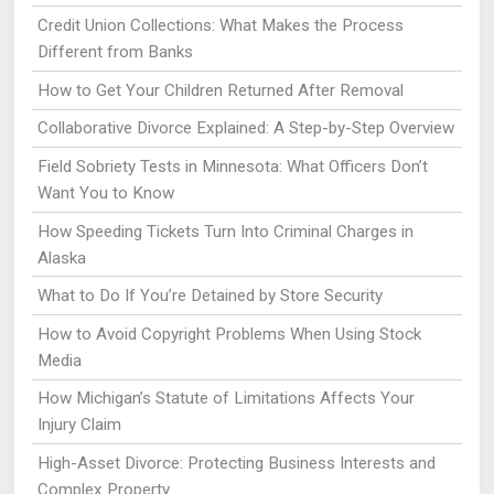
Credit Union Collections: What Makes the Process
Different from Banks
How to Get Your Children Returned After Removal
Collaborative Divorce Explained: A Step-by-Step Overview
Field Sobriety Tests in Minnesota: What Officers Don’t
Want You to Know
How Speeding Tickets Turn Into Criminal Charges in
Alaska
What to Do If You’re Detained by Store Security
How to Avoid Copyright Problems When Using Stock
Media
How Michigan’s Statute of Limitations Affects Your
Injury Claim
High-Asset Divorce: Protecting Business Interests and
Complex Property