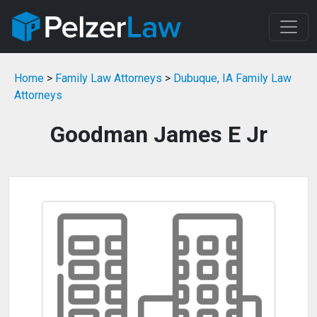
Home
>
Family Law Attorneys
>
Dubuque, IA Family Law
Attorneys
Goodman James E Jr