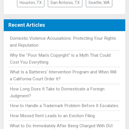
Houston, TX
San Antonio, TX
Seattle, WA
Recent Articles
Domestic Violence Accusations: Protecting Your Rights
and Reputation
Why the "Poor Man's Copyright" Is a Myth That Could
Cost You Everything
What Is a Batterers' Intervention Program and When Will
a California Court Order It?
How Long Does It Take to Domesticate a Foreign
Judgment?
How to Handle a Trademark Problem Before It Escalates
How Missed Rent Leads to an Eviction Filing
What to Do Immediately After Being Charged With DUI