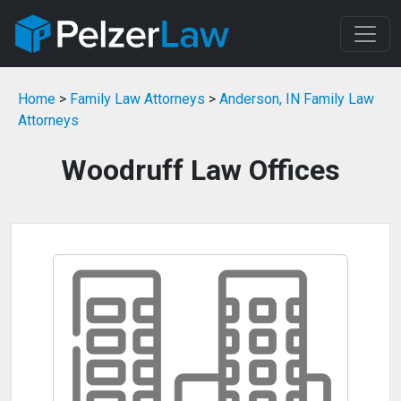
Home
>
Family Law Attorneys
>
Anderson, IN Family Law
Attorneys
Woodruff Law Offices