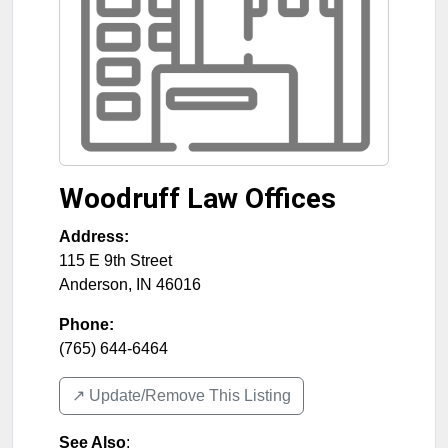
Woodruff Law Offices
Address:
115 E 9th Street
Anderson
,
IN
46016
Phone:
(765) 644-6464
↗️ Update/Remove This Listing
See Also
: