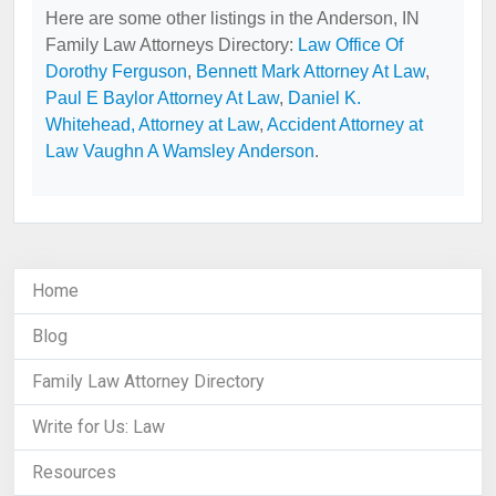
Here are some other listings in the Anderson, IN
Family Law Attorneys Directory:
Law Office Of
Dorothy Ferguson
,
Bennett Mark Attorney At Law
,
Paul E Baylor Attorney At Law
,
Daniel K.
Whitehead, Attorney at Law
,
Accident Attorney at
Law Vaughn A Wamsley Anderson
.
Home
Blog
Family Law Attorney Directory
Write for Us: Law
Resources