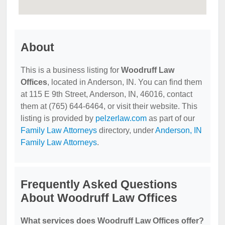
About
This is a business listing for
Woodruff Law
Offices
, located in Anderson, IN. You can find them
at 115 E 9th Street, Anderson, IN, 46016, contact
them at (765) 644-6464, or visit their website. This
listing is provided by
pelzerlaw.com
as part of our
Family Law Attorneys
directory, under
Anderson, IN
Family Law Attorneys
.
Frequently Asked Questions
About Woodruff Law Offices
What services does Woodruff Law Offices offer?