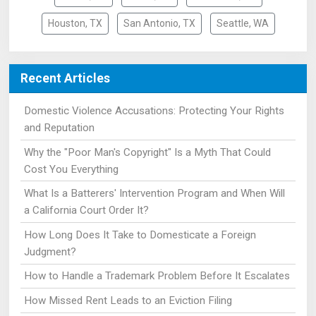
Houston, TX
San Antonio, TX
Seattle, WA
Recent Articles
Domestic Violence Accusations: Protecting Your Rights
and Reputation
Why the "Poor Man's Copyright" Is a Myth That Could
Cost You Everything
What Is a Batterers' Intervention Program and When Will
a California Court Order It?
How Long Does It Take to Domesticate a Foreign
Judgment?
How to Handle a Trademark Problem Before It Escalates
How Missed Rent Leads to an Eviction Filing