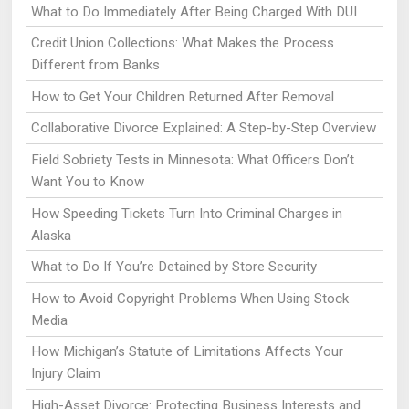
What to Do Immediately After Being Charged With DUI
Credit Union Collections: What Makes the Process
Different from Banks
How to Get Your Children Returned After Removal
Collaborative Divorce Explained: A Step-by-Step Overview
Field Sobriety Tests in Minnesota: What Officers Don’t
Want You to Know
How Speeding Tickets Turn Into Criminal Charges in
Alaska
What to Do If You’re Detained by Store Security
How to Avoid Copyright Problems When Using Stock
Media
How Michigan’s Statute of Limitations Affects Your
Injury Claim
High-Asset Divorce: Protecting Business Interests and