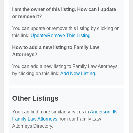
I am the owner of this listing. How can I update
or remove it?
You can update or remove this listing by clicking on
this link:
Update/Remove This Listing
.
How to add a new listing to Family Law
Attorneys?
You can add a new listing to Family Law Attorneys
by clicking on this link:
Add New Listing
.
Other Listings
You can find more similar services in
Anderson, IN
Family Law Attorneys
from our Family Law
Attorneys Directory.