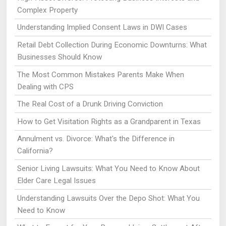
Complex Property
Understanding Implied Consent Laws in DWI Cases
Retail Debt Collection During Economic Downturns: What
Businesses Should Know
The Most Common Mistakes Parents Make When
Dealing with CPS
The Real Cost of a Drunk Driving Conviction
How to Get Visitation Rights as a Grandparent in Texas
Annulment vs. Divorce: What's the Difference in
California?
Senior Living Lawsuits: What You Need to Know About
Elder Care Legal Issues
Understanding Lawsuits Over the Depo Shot: What You
Need to Know