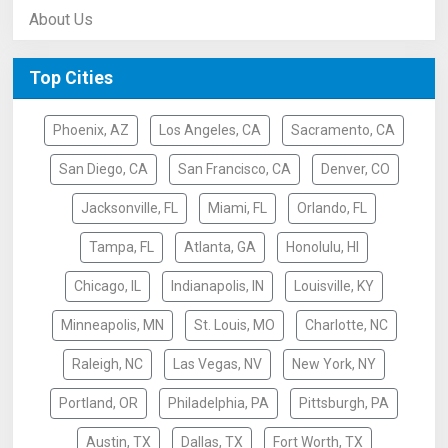
About Us
Top Cities
Phoenix, AZ
Los Angeles, CA
Sacramento, CA
San Diego, CA
San Francisco, CA
Denver, CO
Jacksonville, FL
Miami, FL
Orlando, FL
Tampa, FL
Atlanta, GA
Honolulu, HI
Chicago, IL
Indianapolis, IN
Louisville, KY
Minneapolis, MN
St. Louis, MO
Charlotte, NC
Raleigh, NC
Las Vegas, NV
New York, NY
Portland, OR
Philadelphia, PA
Pittsburgh, PA
Austin, TX
Dallas, TX
Fort Worth, TX