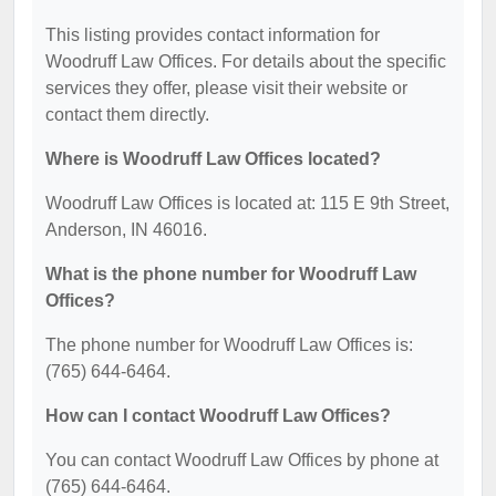
This listing provides contact information for
Woodruff Law Offices. For details about the specific
services they offer, please visit their website or
contact them directly.
Where is Woodruff Law Offices located?
Woodruff Law Offices is located at: 115 E 9th Street,
Anderson, IN 46016.
What is the phone number for Woodruff Law
Offices?
The phone number for Woodruff Law Offices is:
(765) 644-6464.
How can I contact Woodruff Law Offices?
You can contact Woodruff Law Offices by phone at
(765) 644-6464.