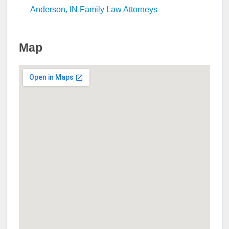
Anderson, IN Family Law Attorneys
Map