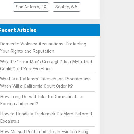
San Antonio, TX
Seattle, WA
Recent Articles
Domestic Violence Accusations: Protecting
Your Rights and Reputation
Why the "Poor Man's Copyright" Is a Myth That
Could Cost You Everything
What Is a Batterers' Intervention Program and
When Will a California Court Order It?
How Long Does It Take to Domesticate a
Foreign Judgment?
How to Handle a Trademark Problem Before It
Escalates
How Missed Rent Leads to an Eviction Filing