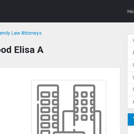
H
Family Law Attorneys
od Elisa A