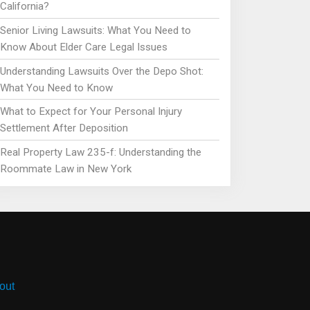
California?
Senior Living Lawsuits: What You Need to
Know About Elder Care Legal Issues
Understanding Lawsuits Over the Depo Shot:
What You Need to Know
What to Expect for Your Personal Injury
Settlement After Deposition
Real Property Law 235-f: Understanding the
Roommate Law in New York
out