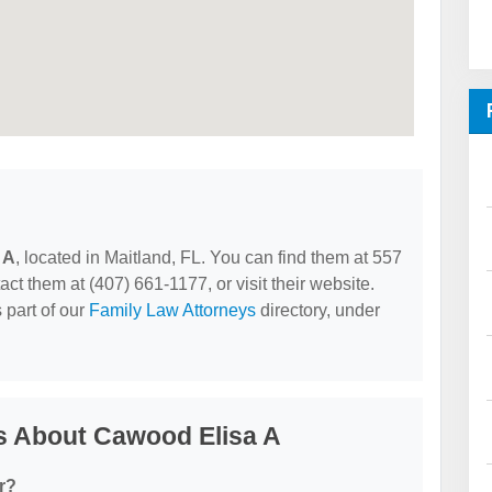
 A
, located in Maitland, FL. You can find them at 557
t them at (407) 661-1177, or visit their website.
 part of our
Family Law Attorneys
directory, under
s About Cawood Elisa A
r?