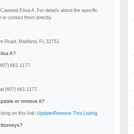
r Cawood Elisa A. For details about the specific
e or contact them directly.
re Road, Maitland, FL 32751.
lisa A?
(407) 661-1177.
at (407) 661-1177.
 update or remove it?
cking on this link:
Update/Remove This Listing
.
Attorneys?