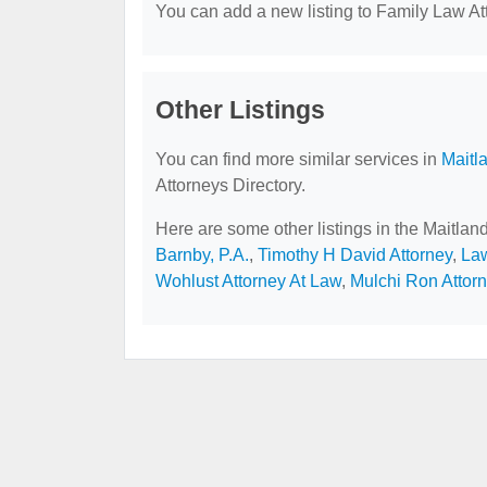
You can add a new listing to Family Law Att
Other Listings
You can find more similar services in
Maitl
Attorneys Directory.
Here are some other listings in the Maitlan
Barnby, P.A.
,
Timothy H David Attorney
,
Law
Wohlust Attorney At Law
,
Mulchi Ron Attor