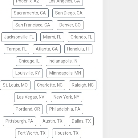
Phoenix, AZ
Los Angeles, CA
Sacramento, CA
San Diego, CA
San Francisco, CA
Denver, CO
Jacksonville, FL
Miami, FL
Orlando, FL
Tampa, FL
Atlanta, GA
Honolulu, HI
Chicago, IL
Indianapolis, IN
Louisville, KY
Minneapolis, MN
St. Louis, MO
Charlotte, NC
Raleigh, NC
Las Vegas, NV
New York, NY
Portland, OR
Philadelphia, PA
Pittsburgh, PA
Austin, TX
Dallas, TX
Fort Worth, TX
Houston, TX