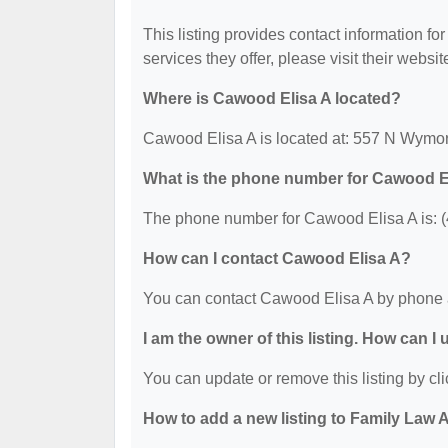
This listing provides contact information fo
services they offer, please visit their websit
Where is Cawood Elisa A located?
Cawood Elisa A is located at: 557 N Wymo
What is the phone number for Cawood E
The phone number for Cawood Elisa A is: 
How can I contact Cawood Elisa A?
You can contact Cawood Elisa A by phone 
I am the owner of this listing. How can I
You can update or remove this listing by cli
How to add a new listing to Family Law 