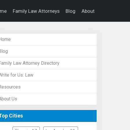
ome
Family Law Attorneys
Blog
About
Home
Blog
Family Law Attorney Directory
Write for Us: Law
Resources
About Us
Top Cities