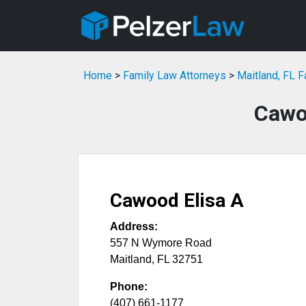
Home
>
Family Law Attorneys
>
Maitland, FL 
Cawo
Cawood Elisa A
Address:
557 N Wymore Road
Maitland
,
FL
32751
Phone:
(407) 661-1177