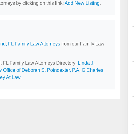
orneys by clicking on this link:
Add New Listing
.
and, FL Family Law Attorneys
from our Family Law
d, FL Family Law Attorneys Directory:
Linda J.
 Office of Deborah S. Poindexter, P.A
,
G Charles
ney At Law
.