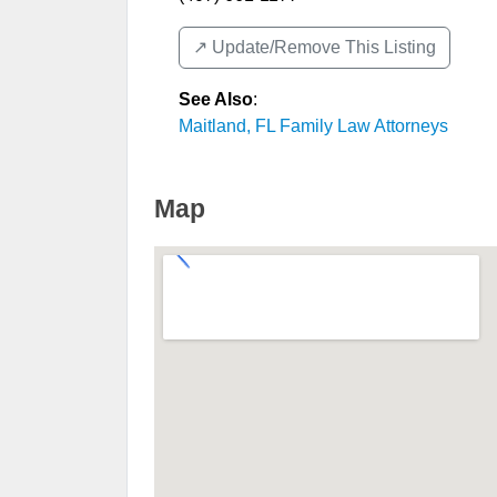
↗️ Update/Remove This Listing
See Also
:
Maitland, FL Family Law Attorneys
Map