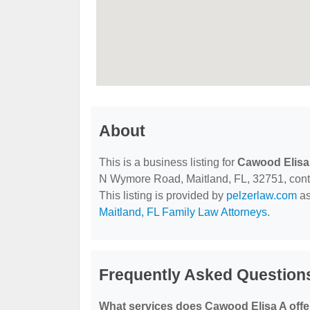
About
This is a business listing for
Cawood Elisa
N Wymore Road, Maitland, FL, 32751, contac
This listing is provided by
pelzerlaw.com
as
Maitland, FL Family Law Attorneys
.
Frequently Asked Question
What services does Cawood Elisa A offe