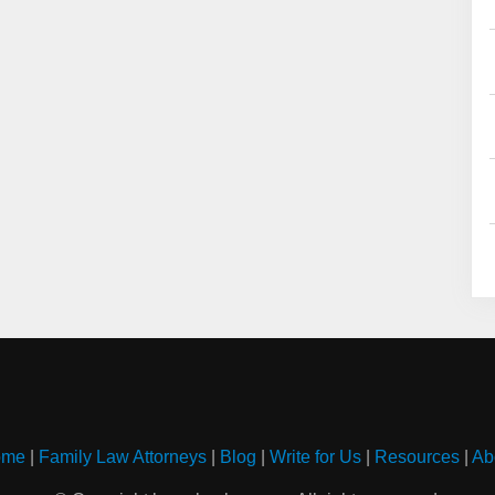
ome
|
Family Law Attorneys
|
Blog
|
Write for Us
|
Resources
|
Ab