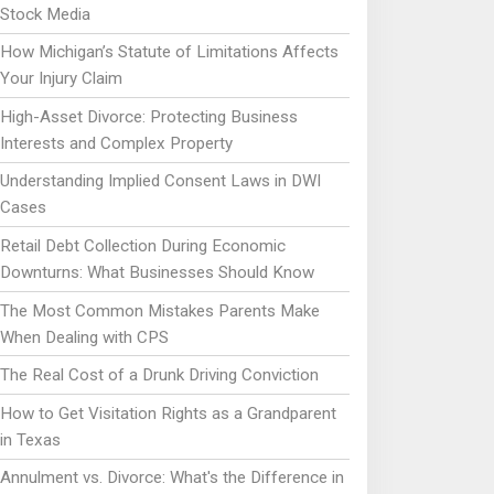
Stock Media
How Michigan’s Statute of Limitations Affects
Your Injury Claim
High-Asset Divorce: Protecting Business
Interests and Complex Property
Understanding Implied Consent Laws in DWI
Cases
Retail Debt Collection During Economic
Downturns: What Businesses Should Know
The Most Common Mistakes Parents Make
When Dealing with CPS
The Real Cost of a Drunk Driving Conviction
How to Get Visitation Rights as a Grandparent
in Texas
Annulment vs. Divorce: What's the Difference in