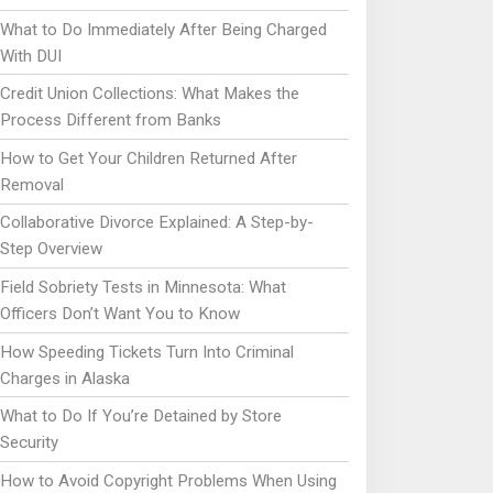
What to Do Immediately After Being Charged
With DUI
Credit Union Collections: What Makes the
Process Different from Banks
How to Get Your Children Returned After
Removal
Collaborative Divorce Explained: A Step-by-
Step Overview
Field Sobriety Tests in Minnesota: What
Officers Don’t Want You to Know
How Speeding Tickets Turn Into Criminal
Charges in Alaska
What to Do If You’re Detained by Store
Security
How to Avoid Copyright Problems When Using